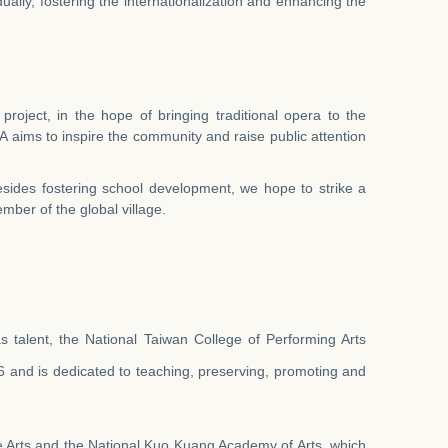
ually, fostering the internationalization and enhancing the
oject, in the hope of bringing traditional opera to the
A aims to inspire the community and raise public attention
sides fostering school development, we hope to strike a
ember of the global village.
as talent, the National Taiwan College of Performing Arts
 and is dedicated to teaching, preserving, promoting and
e Arts and the National Kuo Kuang Academy of Arts, which