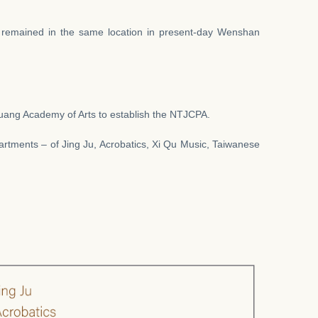
 remained in the same location in present-day Wenshan
Kuang Academy of Arts to establish the NTJCPA.
artments – of Jing Ju, Acrobatics, Xi Qu Music, Taiwanese