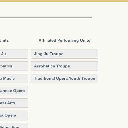
Units
Affiliated
Performing Units
 Ju
Jing Ju Troupe
batics
Acrobatics Troupe
Qu Music
Traditional Opera Youth Troupe
wanese Opera
ter Arts
ka Opera
 Education