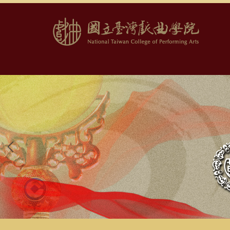
跳
到
主
要
內
容
區