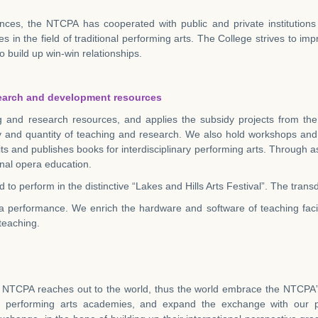
nces, the NTCPA has cooperated with public and private institutions 
es in the field of traditional performing arts. The College strives to im
o build up win-win relationships.
search and development resources
g and research resources, and applies the subsidy projects from the
ty and quantity of teaching and research. We also hold workshops and
ts and publishes books for
interdisciplinary performing arts. Through 
ional opera education.
 to perform in the distinctive “Lakes and Hills Arts Festival”. The tra
ra performance. We enrich the hardware and software of teaching facili
 teaching.
e NTCPA reaches out to the world, thus the world embrace the NTCPA”. 
nown performing arts academies, and expand the exchange with our