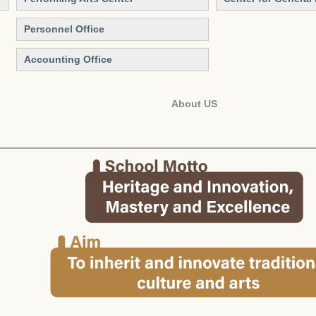
Personnel Office
Accounting Office
About US