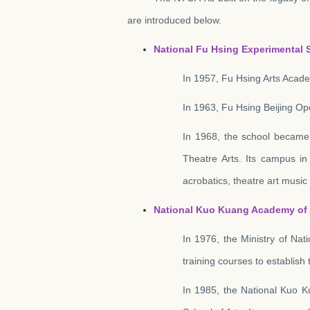
are introduced below.
National Fu Hsing Experimental S
In 1957, Fu Hsing Arts Acade
In 1963, Fu Hsing Beijing Op
In 1968, the school became 
Theatre Arts. Its campus in
acrobatics, theatre art musi
National Kuo Kuang Academy of 
In 1976, the Ministry of Nat
training courses to establis
In 1985, the National Kuo K