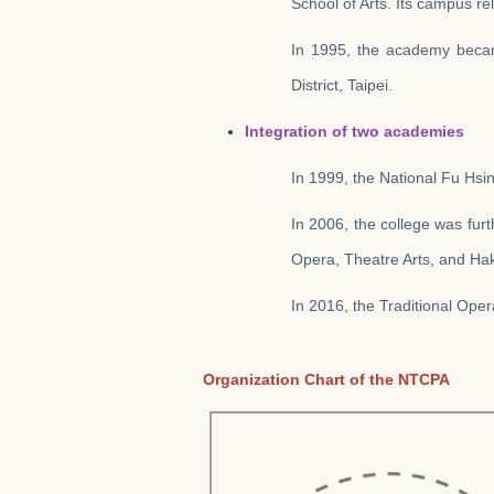
School of Arts. Its campus re
In 1995, the academy becam
District, Taipei.
Integration of two academies
In 1999, the National Fu Hsi
In 2006, the college was fur
Opera, Theatre Arts, and Hak
In 2016, the Traditional Ope
Organization Chart of the NTCPA