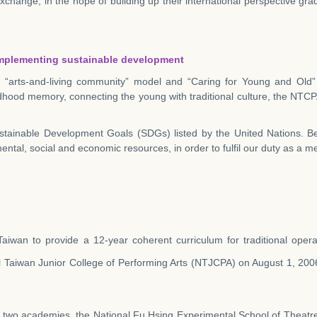
change, in the hope of building up their international perspective grad
d implementing sustainable development
arts-and-living community” model and “Caring for Young and Old” pr
ldhood memory, connecting the young with traditional culture, the NTCP
tainable Development Goals (SDGs) listed by the United Nations. Be
mental, social and economic resources, in order to fulfil our duty as a m
n Taiwan to provide a 12-year coherent curriculum for traditional oper
Taiwan Junior College of Performing Arts (NTJCPA) on August 1, 2006
f two academies, the National Fu Hsing Experimental School of Theatr