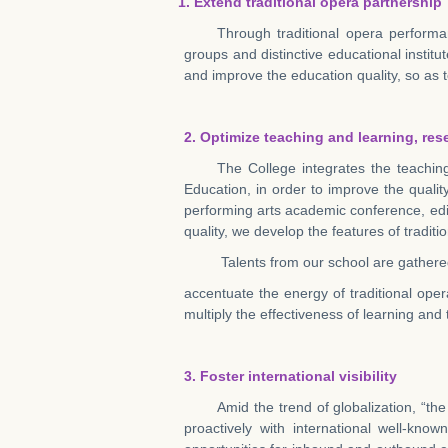
1. Extend traditional opera partnership
Through traditional opera performa
groups and distinctive educational institut
and improve the education quality, so as t
2. Optimize teaching and learning, re
The College integrates the teachin
Education, in order to improve the quali
performing arts academic conference, edi
quality, we develop the features of tradit
Talents from our school are gathered
accentuate the energy of traditional ope
multiply the effectiveness of learning and
3.
Foster international visibility
Amid the trend of globalization, “th
proactively with international well-k