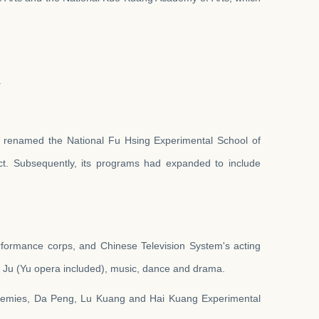
.
d renamed the National Fu Hsing Experimental School of
ict. Subsequently, its programs had expanded to include
performance corps, and Chinese Television System's acting
ng Ju (Yu opera included), music, dance and drama.
cademies, Da Peng, Lu Kuang and Hai Kuang
Experimental