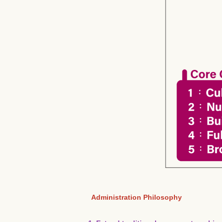
Administration Philosophy