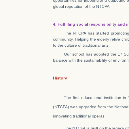
opportunities for inbound and outbound ex
global reputation of the NTCPA.
4. Fulfilling social responsibility an
The NTCPA has started promoting “
community. Helping the elderly relive chi
to the culture of traditional arts.
Our school has adopted the 17 Sus
balance with the sustainability of environ
History
The first educational institution i
(NTCPA) was upgraded from the National 
innovating traditional operas.
The NTCPA is built on the legacy o