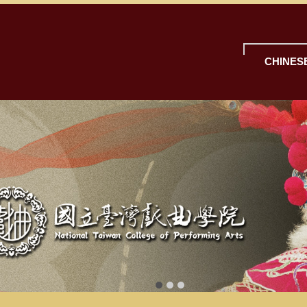
CHINES