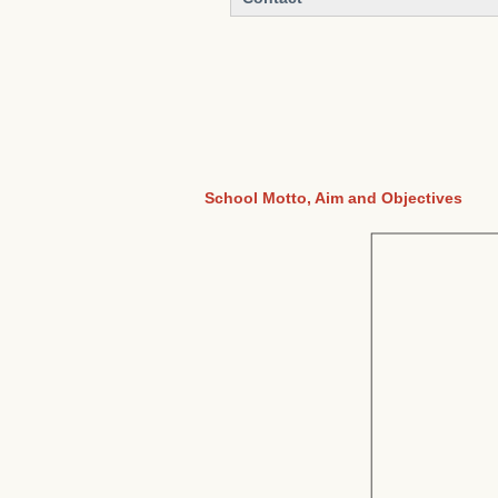
School Motto, Aim and Objectives