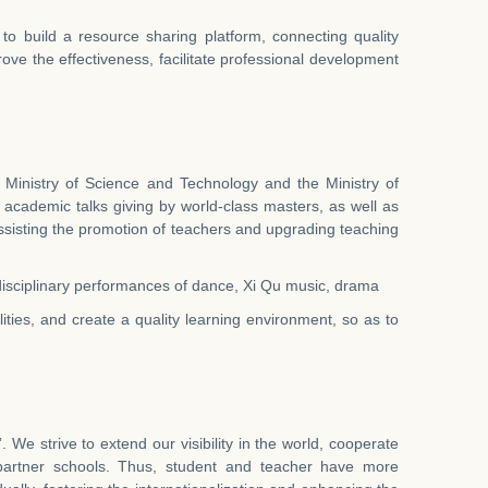
to build a resource sharing platform, connecting quality
prove the effectiveness, facilitate professional development
 Ministry of Science and Technology and the Ministry of
 academic talks giving by world-class masters, as well as
assisting the promotion of teachers and upgrading teaching
nsdisciplinary performances of dance, Xi Qu music, drama
ties, and create a quality learning environment, so as to
We strive to extend our visibility in the world, cooperate
 partner schools. Thus, student and teacher have more