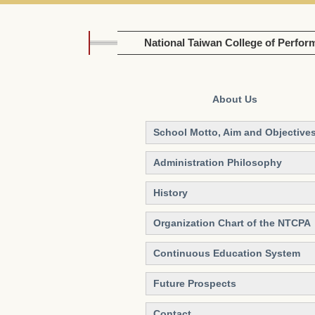
National Taiwan College of Perfor
About Us
School Motto, Aim and Objective
Administration Philosophy
History
Organization Chart of the NTCPA
Continuous Education System
Future Prospects
Contact