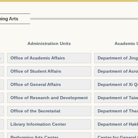
ming Arts
Administration Units
Academic 
s
Office of Academic Affairs
Department of Jing
Office of Student Affairs
Department of Acro
Office of General Affairs
Department of Xi 
Office of Research and Development
Department of Tai
Office of the Secretariat
Department of Thea
Library Information Center
Department of Hak
Performing Arts Center
Center for General