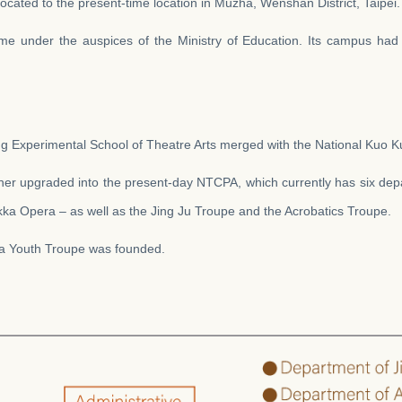
located to the present-time location in Muzha, Wenshan District, Taipei.
e under the auspices of the Ministry of Education. Its campus had
ng Experimental School of Theatre Arts merged with the National Kuo 
ther upgraded into the present-day NTCPA, which currently has six dep
ka Opera – as well as the Jing Ju Troupe and the Acrobatics Troupe.
ra Youth Troupe was founded.