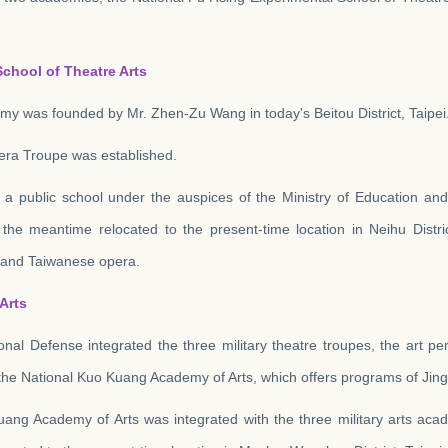
chool of Theatre Arts
my was founded by Mr. Zhen-Zu Wang in today's Beitou District, Taipei
era Troupe was established.
a public school under the auspices of the Ministry of Education an
 the meantime relocated to the present-time location in Neihu Distr
c and Taiwanese opera.
Arts
ional Defense integrated the three military theatre troupes, the art 
h the National Kuo Kuang Academy of Arts, which offers programs of Ji
uang Academy of Arts was integrated with the three military arts a